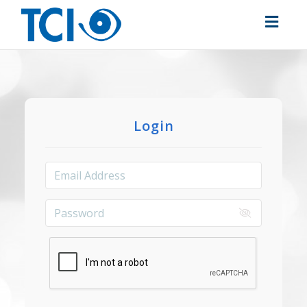
Toggl
navig
Login