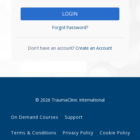
LOGIN
Forgot Password?
Don't have an account?
Create an Account
© 2026 TraumaClinic International
On Demand Courses
Support
Terms & Conditions
Privacy Policy
Cookie Policy